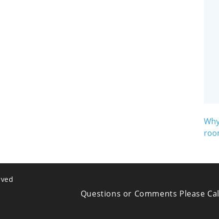
Why
roo
rved
Questions or Comments Please Cal