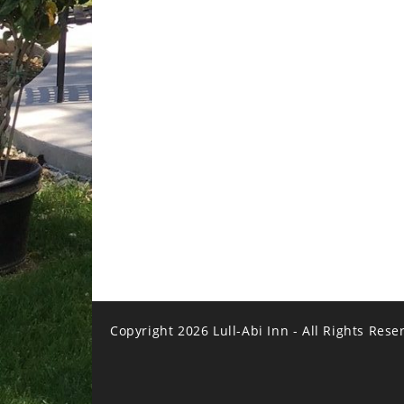
Copyright 2026 Lull-Abi Inn - All Rights Rese