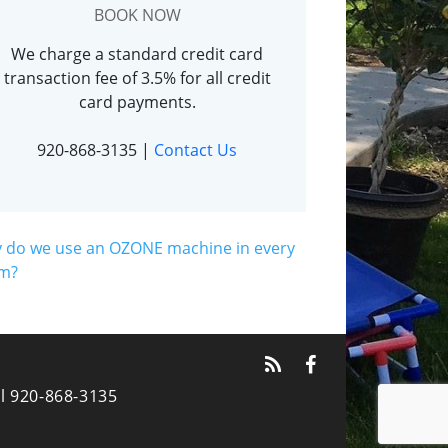
BOOK NOW
We charge a standard credit card
transaction fee of 3.5% for all credit
card payments.
920-868-3135
|
Contact Us
 do we use an OZONE machine in every
m?
l 920-868-3135