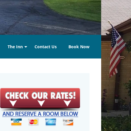
The Inn
Contact Us
Book Now