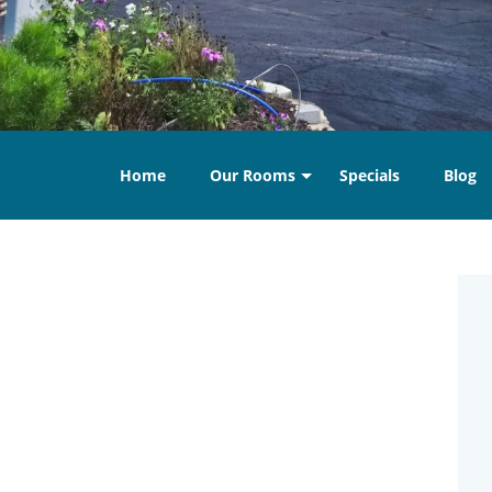
Home
Our Rooms
Specials
Blog