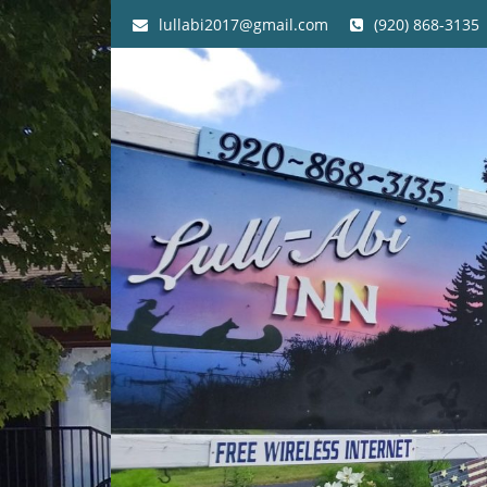
lullabi2017@gmail.com
(920) 868-3135